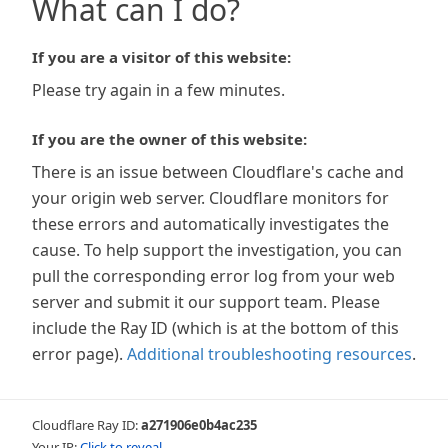
What can I do?
If you are a visitor of this website:
Please try again in a few minutes.
If you are the owner of this website:
There is an issue between Cloudflare's cache and
your origin web server. Cloudflare monitors for
these errors and automatically investigates the
cause. To help support the investigation, you can
pull the corresponding error log from your web
server and submit it our support team. Please
include the Ray ID (which is at the bottom of this
error page).
Additional troubleshooting resources
.
Cloudflare Ray ID:
a271906e0b4ac235
Your IP:
Click to reveal